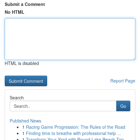
Submit a Comment
No HTML
HTML is disabled
Report Page
Search
Go
Published News
1
Racing Game Progression: The Rules of the Road
1
Finding time to breathe with professional help ...
1
Transform Your Yard with Round Lake Beach Top