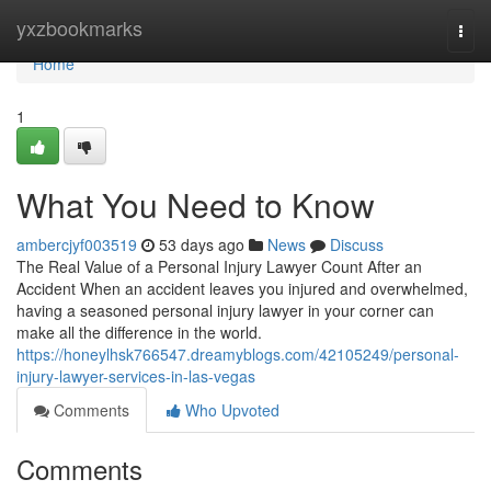
Home
yxzbookmarks
Togg
navi
Home
1
What You Need to Know
ambercjyf003519
53 days ago
News
Discuss
The Real Value of a Personal Injury Lawyer Count After an
Accident When an accident leaves you injured and overwhelmed,
having a seasoned personal injury lawyer in your corner can
make all the difference in the world.
https://honeylhsk766547.dreamyblogs.com/42105249/personal-
injury-lawyer-services-in-las-vegas
Comments
Who Upvoted
Comments