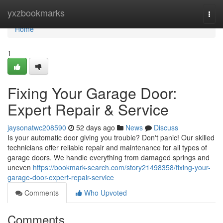
Home
yxzbookmarks
Togg
navi
Home
1
Fixing Your Garage Door:
Expert Repair & Service
jaysonatwc208590
52 days ago
News
Discuss
Is your automatic door giving you trouble? Don't panic! Our skilled
technicians offer reliable repair and maintenance for all types of
garage doors. We handle everything from damaged springs and
uneven
https://bookmark-search.com/story21498358/fixing-your-
garage-door-expert-repair-service
Comments
Who Upvoted
Comments