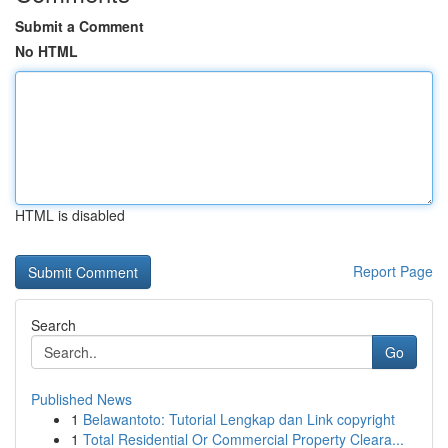
Submit a Comment
No HTML
HTML is disabled
Report Page
Search
Go
Published News
1
Belawantoto: Tutorial Lengkap dan Link copyright
1
Total Residential Or Commercial Property Cleara...