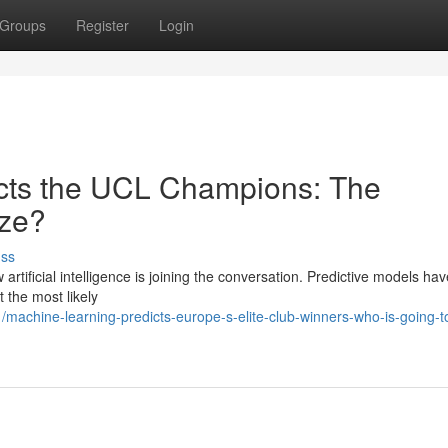
Groups
Register
Login
dicts the UCL Champions: The
ize?
uss
rtificial intelligence is joining the conversation. Predictive models ha
 the most likely
chine-learning-predicts-europe-s-elite-club-winners-who-is-going-to