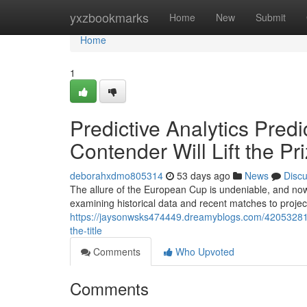
Home
yxzbookmarks
Home
New
Submit
Home
1
Predictive Analytics Pre
Contender Will Lift the Pr
deborahxdmo805314
53 days ago
News
Disc
The allure of the European Cup is undeniable, and now a
examining historical data and recent matches to project
https://jaysonwsks474449.dreamyblogs.com/42053281/ma
the-title
Comments
Who Upvoted
Comments