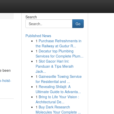
Search
Go
Published News
1
Purchase Refreshments in
the Railway at Gudur R...
1
Decatur top Plumbing
Services for Complete Plum...
1
Slot Gacor Hari Ini:
Panduan & Tips Meraih
ve been
Jack...
1
Gainesville Towing Service
-hoist-
for Residential and ...
1
Revealing Shilajit: A
Ultimate Guide to Advanta...
1
Bring to Life Your Vision :
Architectural De...
1
Buy Dark Research
Molecules Your Complete ...