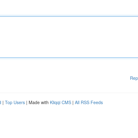
Rep
d
|
Top Users
| Made with
Kliqqi CMS
|
All RSS Feeds