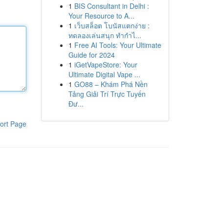
1
BIS Consultant in Delhi :
Your Resource to A...
1
เว็บสล็อต โบนัสแตกง่าย :
ทดลองเล่นสนุก ทำกำไ...
1
Free AI Tools: Your Ultimate
Guide for 2024
1
iGetVapeStore: Your
Ultimate Digital Vape ...
1
GO88 – Khám Phá Nền
Tảng Giải Trí Trực Tuyến
Đư...
ort Page