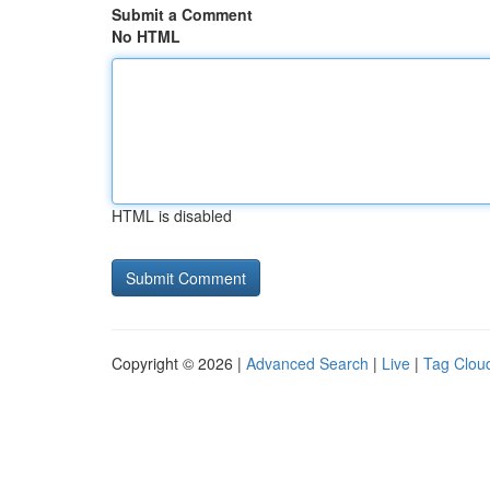
Submit a Comment
No HTML
HTML is disabled
Copyright © 2026 |
Advanced Search
|
Live
|
Tag Clou