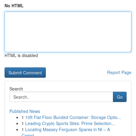
No HTML
HTML is disabled
Report Page
Search
Go
Published News
1
10ft Flat Floor Bunded Container: Storage Optio...
1
Leading Crypto Sports Sites: Prime Selection...
1
Locating Massey Ferguson Spares in NI – A
Compl...