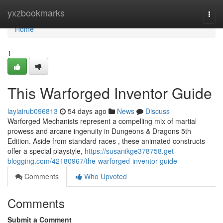
Home
yxzbookmarks
Togg
navi
Home
1
This Warforged Inventor Guide
laylairub096813
54 days ago
News
Discuss
Warforged Mechanists represent a compelling mix of martial
prowess and arcane ingenuity in Dungeons & Dragons 5th
Edition. Aside from standard races , these animated constructs
offer a special playstyle,
https://susanikge378758.get-
blogging.com/42180967/the-warforged-inventor-guide
Comments
Who Upvoted
Comments
Submit a Comment