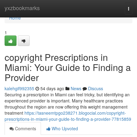
Home
yxzbookmarks
Togg
navi
Home
1
copyright Prescriptions in
Miami: Your Guide to Finding a
Provider
kalehgif992355
54 days ago
News
Discuss
Securing a prescription in Miami can feel tricky, but identifying an
experienced provider is important. Many healthcare practices
throughout the region are now offering this weight management
treatment
https://tasneemtpgo238271.blogocial.com/copyright-
prescriptions-in-miami-your-guide-to-finding-a-provider-77815859
Comments
Who Upvoted