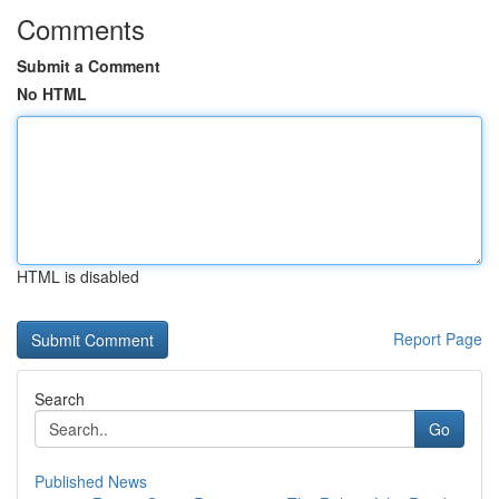
Comments
Submit a Comment
No HTML
HTML is disabled
Report Page
Search
Go
Published News