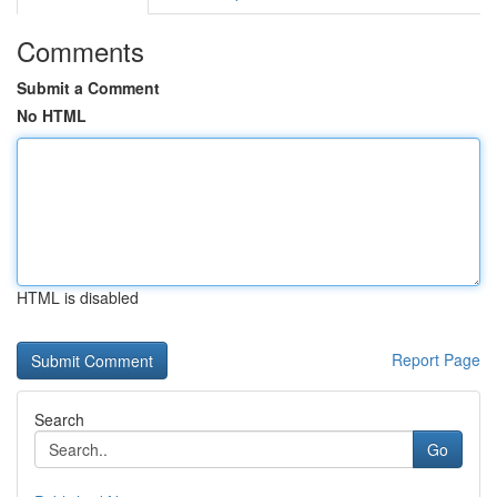
Comments
Submit a Comment
No HTML
HTML is disabled
Report Page
Search
Go