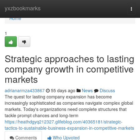
Home
yxzbookmarks
Togg
navi
Home
1
Strategic approaches to lasting
company growth in competitive
markets
adrianarmza433867
55 days ago
News
Discuss
The quest for lasting company expansion has become
increasingly sophisticated as companies navigate complex global
markets. Today's organizations need complete structures that
tackle prompt chances and long-term
https://heathdgyq212327.glifeblog.com/40365181/strategic-
tactics-to-sustainable-business-expansion-in-competitive-markets
Comments
Who Upvoted