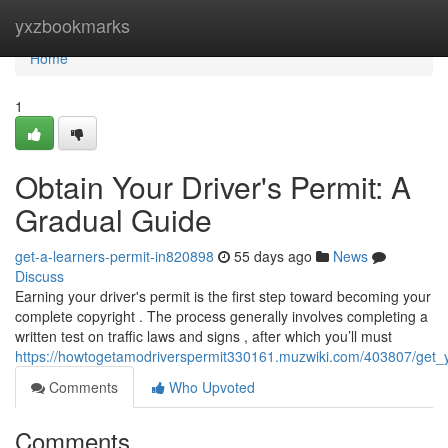
Home
yxzbookmarks
Home
1
Obtain Your Driver's Permit: A
Gradual Guide
get-a-learners-permit-in820898
55 days ago
News
Discuss
Earning your driver's permit is the first step toward becoming your
complete copyright . The process generally involves completing a
written test on traffic laws and signs , after which you’ll must
https://howtogetamodriverspermit330161.muzwiki.com/403807/get_
Comments
Who Upvoted
Comments