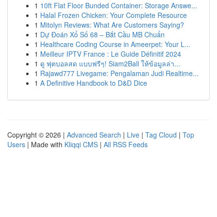
1
10ft Flat Floor Bunded Container: Storage Answe...
1
Halal Frozen Chicken: Your Complete Resource
1
Mitolyn Reviews: What Are Customers Saying?
1
Dự Đoán Xổ Số 68 – Bắt Cầu MB Chuẩn
1
Healthcare Coding Course in Ameerpet: Your L...
1
Meilleur IPTV France : Le Guide Définitif 2024
1
ดู ฟุตบอลสด แบบฟรีๆ! Siam2Ball ให้ข้อมูลล่า...
1
Rajawd777 Livegame: Pengalaman Judi Realtime...
1
A Definitive Handbook to D&D Dice
Copyright © 2026 |
Advanced Search
|
Live
|
Tag Cloud
|
Top
Users
| Made with
Kliqqi CMS
|
All RSS Feeds