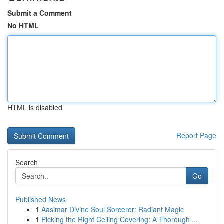
Submit a Comment
No HTML
HTML is disabled
Report Page
Search
Go
Published News
1
Aasimar Divine Soul Sorcerer: Radiant Magic
1
Picking the Right Ceiling Covering: A Thorough ...