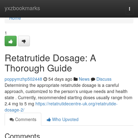
Home
yxzbookmarks
Togg
navi
Home
1
Retatrutide Dosage: A
Thorough Guide
poppymzhp502448
54 days ago
News
Discuss
Determining the appropriate retatrutide dosage is a careful
approach, customized to the person's unique needs and health
state . Currently, recommended starting doses usually range from
2.4 mg to 5 mg
https://retatrutidecentre-uk.org/retatrutide-
dosage-2/
Comments
Who Upvoted
Comments