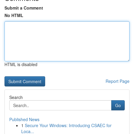
Submit a Comment
No HTML
HTML is disabled
Report Page
Search
Go
Published News
1
Secure Your Windows: Introducing CSAEC for
Loca...