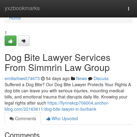
Home
yxzbookmarks
Togg
navi
Home
1
Dog Bite Lawyer Services
From Simmrin Law Group
emiliarbws574673
54 days ago
News
Discuss
Suffered a Dog Bite? Our Dog Bite Lawyer Protects Your Rights A
dog bite can leave you with serious injuries, mounting medical
bills, and emotional trauma that disrupts daily life. Knowing your
legal rights after such
https://flynnskcp706004.anchor-
blog.com/22163611/dog-bite-lawyer-in-burbank
Comments
Who Upvoted
Comments