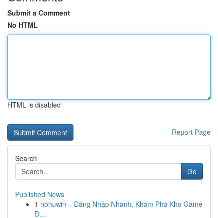
Submit a Comment
No HTML
HTML is disabled
Report Page
Search
Go
Published News
1
nohuwin – Đăng Nhập Nhanh, Khám Phá Kho Game
Đ...