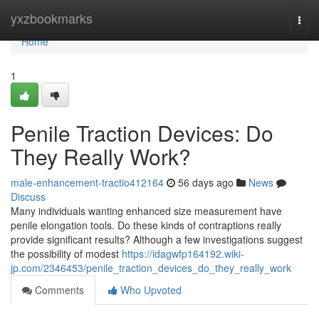
Home
yxzbookmarks
Togg
navi
Home
1
Penile Traction Devices: Do
They Really Work?
male-enhancement-tractio412164
56 days ago
News
Discuss
Many individuals wanting enhanced size measurement have
penile elongation tools. Do these kinds of contraptions really
provide significant results? Although a few investigations suggest
the possibility of modest
https://idagwfp164192.wiki-
jp.com/2346453/penile_traction_devices_do_they_really_work
Comments
Who Upvoted