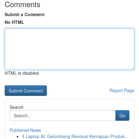
Comments
Submit a Comment
No HTML
HTML is disabled
Report Page
Search
Go
Published News
1
Laptop AI: Gelombang Revolusi Kemajuan Produk...