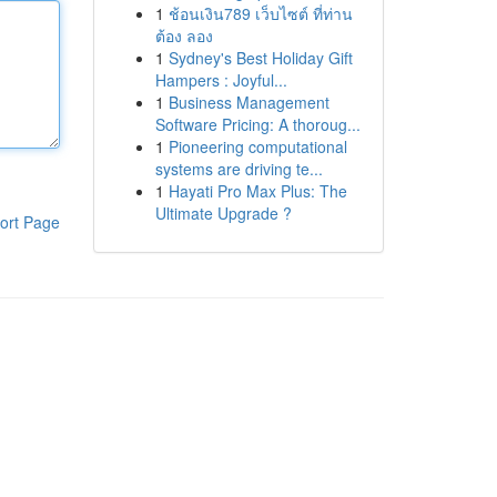
1
ช้อนเงิน789 เว็บไซต์ ที่ท่าน
ต้อง ลอง
1
Sydney's Best Holiday Gift
Hampers : Joyful...
1
Business Management
Software Pricing: A thoroug...
1
Pioneering computational
systems are driving te...
1
Hayati Pro Max Plus: The
Ultimate Upgrade ?
ort Page