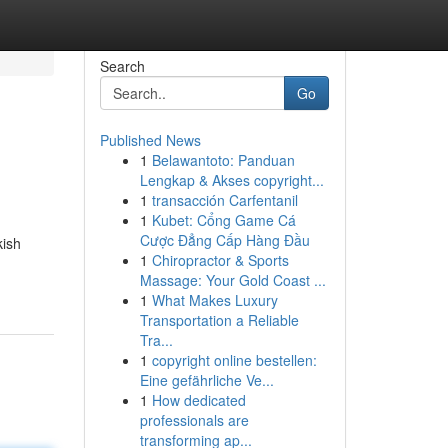
Search
Go
Published News
1
Belawantoto: Panduan
Lengkap & Akses copyright...
1
transacción Carfentanil
1
Kubet: Cổng Game Cá
Cược Đẳng Cấp Hàng Đầu
kish
1
Chiropractor & Sports
Massage: Your Gold Coast ...
1
What Makes Luxury
Transportation a Reliable
Tra...
1
copyright online bestellen:
Eine gefährliche Ve...
1
How dedicated
professionals are
transforming ap...