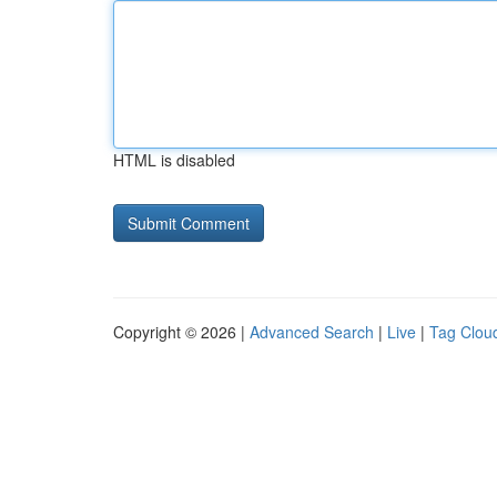
HTML is disabled
Copyright © 2026 |
Advanced Search
|
Live
|
Tag Clou