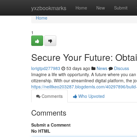
Home
yxzbookmarks
Home
New
Submit
Home
1
Secure Your Future: Obtai
lorigtpd277983
53 days ago
News
Discuss
Imagine a life with opportunity. A future where you can
citizenship. With our streamlined digital platform, the 
https://neiltkeo203287.blogdemls.com/40297896/build-y
Comments
Who Upvoted
Comments
Submit a Comment
No HTML