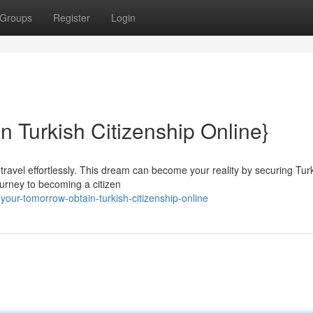
Groups
Register
Login
n Turkish Citizenship Online}
 travel effortlessly. This dream can become your reality by securing Tur
journey to becoming a citizen
our-tomorrow-obtain-turkish-citizenship-online