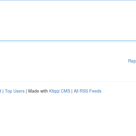
Rep
d
|
Top Users
| Made with
Kliqqi CMS
|
All RSS Feeds