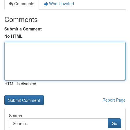
Comments
Who Upvoted
Comments
Submit a Comment
No HTML
HTML is disabled
Report Page
Search
Go