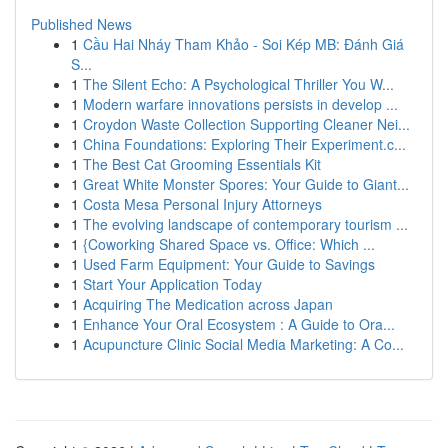
Published News
1
Cầu Hai Nháy Tham Khảo - Soi Kép MB: Đánh Giá
S...
1
The Silent Echo: A Psychological Thriller You W...
1
Modern warfare innovations persists in develop ...
1
Croydon Waste Collection Supporting Cleaner Nei...
1
China Foundations: Exploring Their Experiment.c...
1
The Best Cat Grooming Essentials Kit
1
Great White Monster Spores: Your Guide to Giant...
1
Costa Mesa Personal Injury Attorneys
1
The evolving landscape of contemporary tourism ...
1
{Coworking Shared Space vs. Office: Which ...
1
Used Farm Equipment: Your Guide to Savings
1
Start Your Application Today
1
Acquiring The Medication across Japan
1
Enhance Your Oral Ecosystem : A Guide to Ora...
1
Acupuncture Clinic Social Media Marketing: A Co...