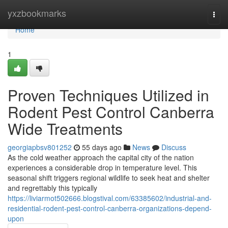
Home
yxzbookmarks
Togg
navi
Home
1
Proven Techniques Utilized in
Rodent Pest Control Canberra
Wide Treatments
georgiapbsv801252
55 days ago
News
Discuss
As the cold weather approach the capital city of the nation
experiences a considerable drop in temperature level. This
seasonal shift triggers regional wildlife to seek heat and shelter
and regrettably this typically
https://liviarmot502666.blogstival.com/63385602/industrial-and-
residential-rodent-pest-control-canberra-organizations-depend-
upon