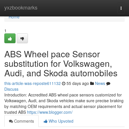
Home
yxzbookmarks
Togg
navi
Home
1
ABS Wheel pace Sensor
substitution for Volkswagen,
Audi, and Skoda automobiles
this-article-was-reposte611132
55 days ago
News
Discuss
Introduction: Accredited ABS wheel pace sensors customized for
Volkswagen, Audi, and Skoda vehicles make sure precise braking
by matching OEM requirements and actual sensor placement for
trusted ABS
https://www.blogger.com/
Comments
Who Upvoted