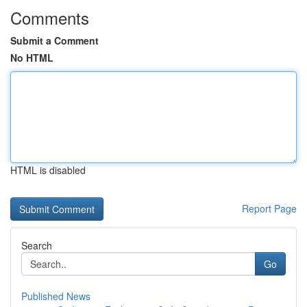
Comments
Submit a Comment
No HTML
HTML is disabled
Report Page
Search
Go
Published News