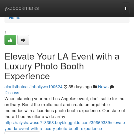
Home
yxzbookmarks
Togg
navi
Home
1
Elevate Your LA Event with a
Luxury Photo Booth
Experience
aiartistbotcasitahollywo100624
55 days ago
News
Discuss
When planning your next Los Angeles event, don't settle for the
ordinary. Boost the excitement and create unforgettable
memories with a luxurious photo booth experience. Our state-of-
the-art booths offer a wide array
https://alyshawusu218353.boyblogguide.com/39669389/elevate-
your-la-event-with-a-luxury-photo-booth-experience