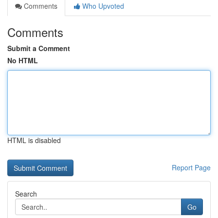
Comments
Who Upvoted
Comments
Submit a Comment
No HTML
HTML is disabled
Report Page
Search
Go