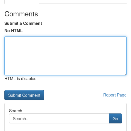
Comments
Submit a Comment
No HTML
HTML is disabled
Report Page
Search
Go