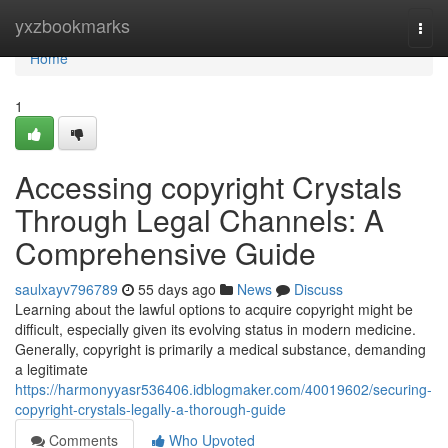
Home
yxzbookmarks
Togg
navi
Home
1
Accessing copyright Crystals
Through Legal Channels: A
Comprehensive Guide
saulxayv796789
55 days ago
News
Discuss
Learning about the lawful options to acquire copyright might be
difficult, especially given its evolving status in modern medicine.
Generally, copyright is primarily a medical substance, demanding
a legitimate
https://harmonyyasr536406.idblogmaker.com/40019602/securing-
copyright-crystals-legally-a-thorough-guide
Comments
Who Upvoted