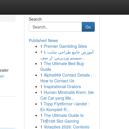
Search
Go
Published News
1
Premier Gambling Sites
1
آموزش جامع طراحی سایت با
سیستم وردپرس: از صف...
1
The Ultimate Bed Bug
Guide
ealer
1
Alpha989 Contact Details :
ur-
How to Contact Us
1
Inspirational Orators
1
Hunian Minimalis Krem: Ide
Cat Cat yang Me...
1
Topp Flyttfirmor i landet :
En Komplett R...
1
The Ultimate Guide to
THB168 Slot Gaming
1
Votações 2026: Contexto