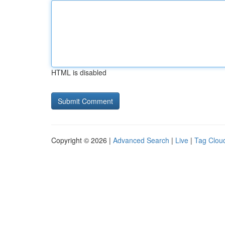
HTML is disabled
Copyright © 2026 |
Advanced Search
|
Live
|
Tag Clou