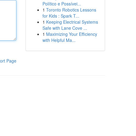
Político e Possívei...
1
Toronto Robotics Lessons
for Kids : Spark T...
1
Keeping Electrical Systems
Safe with Lane Cove ...
1
Maximizing Your Efficiency
with Helpful Ma...
ort Page