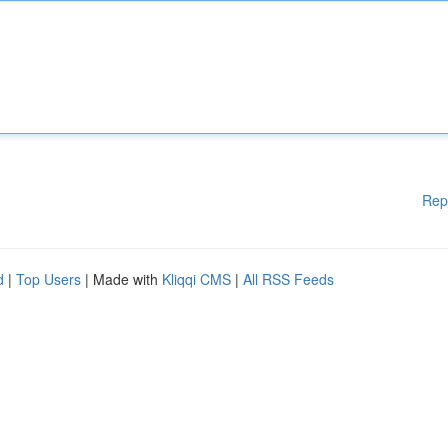
Rep
d
|
Top Users
| Made with
Kliqqi CMS
|
All RSS Feeds