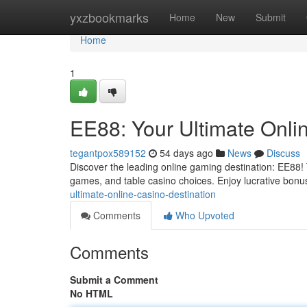
Home
yxzbookmarks
Home
New
Submit
Home
1
EE88: Your Ultimate Onli
tegantpox589152
54 days ago
News
Discuss
Discover the leading online gaming destination: EE88! T
games, and table casino choices. Enjoy lucrative bon
ultimate-online-casino-destination
Comments
Who Upvoted
Comments
Submit a Comment
No HTML