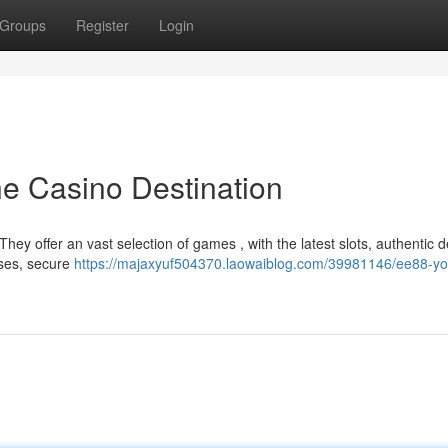
Groups
Register
Login
ne Casino Destination
hey offer an vast selection of games , with the latest slots, authentic d
uses, secure
https://majaxyuf504370.laowaiblog.com/39981146/ee88-yo