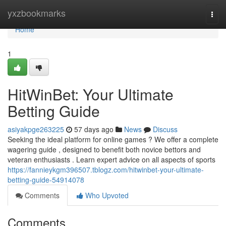
Home
yxzbookmarks
Togg
navi
Home
1
HitWinBet: Your Ultimate
Betting Guide
asiyakpge263225
57 days ago
News
Discuss
Seeking the ideal platform for online games ? We offer a complete
wagering guide , designed to benefit both novice bettors and
veteran enthusiasts . Learn expert advice on all aspects of sports
https://fannieykgm396507.tblogz.com/hitwinbet-your-ultimate-
betting-guide-54914078
Comments
Who Upvoted
Comments