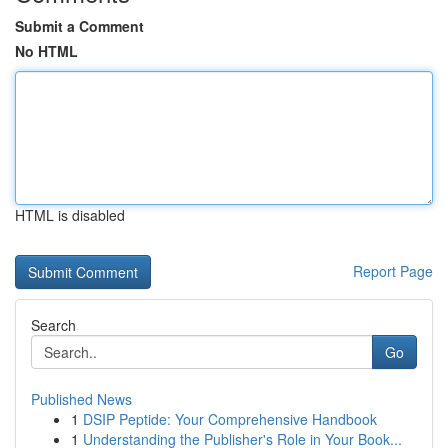
Submit a Comment
No HTML
HTML is disabled
Report Page
Search
Go
Published News
1
DSIP Peptide: Your Comprehensive Handbook
1
Understanding the Publisher's Role in Your Book...