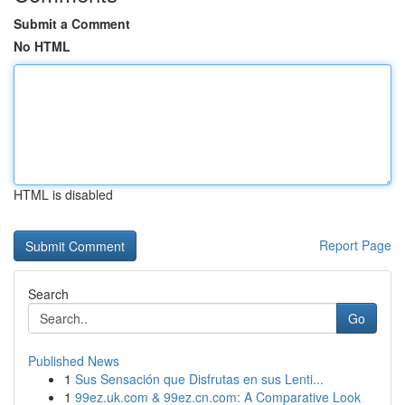
Submit a Comment
No HTML
HTML is disabled
Report Page
Search
Go
Published News
1
Sus Sensación que Disfrutas en sus Lenti...
1
99ez.uk.com & 99ez.cn.com: A Comparative Look