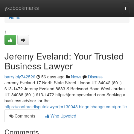
Home
yxzbookmarks
Togg
navi
Home
1
Jeremy Eveland: Your Trusted
Business Lawyer
barryfeiy742526
56 days ago
News
Discuss
Jeremy Eveland 17 North State Street Lindon UT 84042 (801)
613-1472 Jeremy Eveland 8833 S Redwood Road West Jordan
UT 84088 (801) 613-1472 https://jeremyeveland.com Seeking a
business advisor for the
https://contractdisputelawyerjer130043.blogofchange.com/profile
Comments
Who Upvoted
Comments