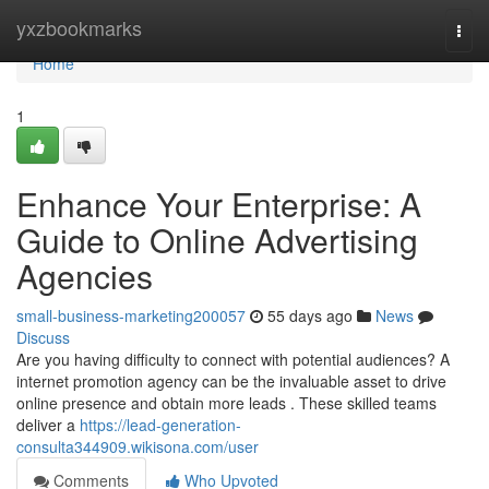
Home
yxzbookmarks
Togg
navi
Home
1
Enhance Your Enterprise: A
Guide to Online Advertising
Agencies
small-business-marketing200057
55 days ago
News
Discuss
Are you having difficulty to connect with potential audiences? A
internet promotion agency can be the invaluable asset to drive
online presence and obtain more leads . These skilled teams
deliver a
https://lead-generation-
consulta344909.wikisona.com/user
Comments
Who Upvoted