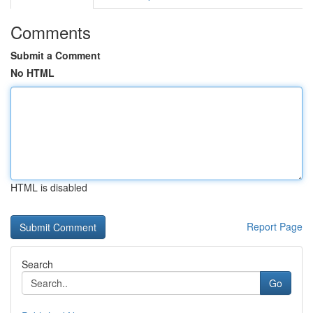
Comments
Submit a Comment
No HTML
HTML is disabled
Report Page
Search
Go