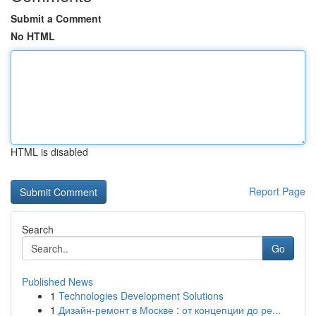
Submit a Comment
No HTML
HTML is disabled
Report Page
Search
Go
Published News
1
Technologies Development Solutions
1
Дизайн-ремонт в Москве : от концепции до ре...