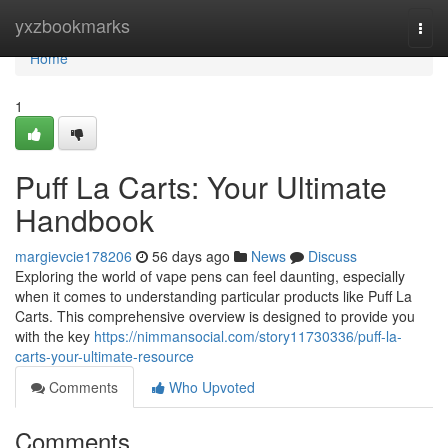
Home
yxzbookmarks
Togg
navi
Home
1
Puff La Carts: Your Ultimate
Handbook
margievcie178206
56 days ago
News
Discuss
Exploring the world of vape pens can feel daunting, especially
when it comes to understanding particular products like Puff La
Carts. This comprehensive overview is designed to provide you
with the key
https://nimmansocial.com/story11730336/puff-la-
carts-your-ultimate-resource
Comments
Who Upvoted
Comments