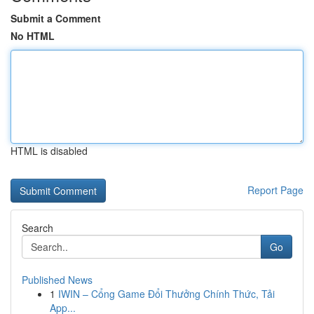
Submit a Comment
No HTML
HTML is disabled
Report Page
Search
Go
Published News
1
IWIN – Cổng Game Đổi Thưởng Chính Thức, Tải
App...