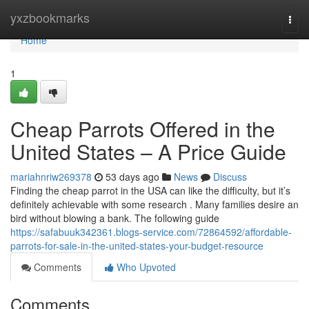
Home
yxzbookmarks
Togg
navi
Home
1
Cheap Parrots Offered in the
United States – A Price Guide
mariahnriw269378
53 days ago
News
Discuss
Finding the cheap parrot in the USA can like the difficulty, but it’s
definitely achievable with some research . Many families desire an
bird without blowing a bank. The following guide
https://safabuuk342361.blogs-service.com/72864592/affordable-
parrots-for-sale-in-the-united-states-your-budget-resource
Comments
Who Upvoted
Comments