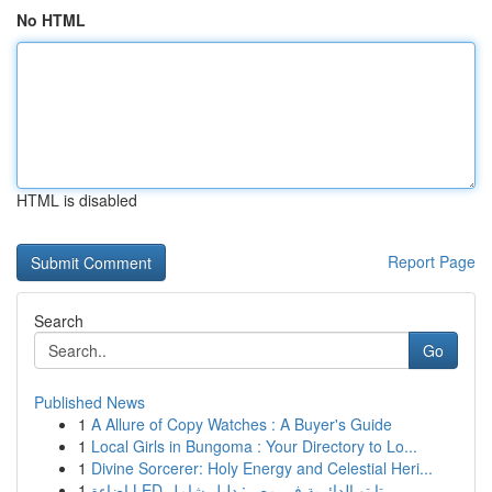
No HTML
HTML is disabled
Report Page
Search
Go
Published News
1
A Allure of Copy Watches : A Buyer's Guide
1
Local Girls in Bungoma : Your Directory to Lo...
1
Divine Sorcerer: Holy Energy and Celestial Heri...
1
إضاءة LED تابتو الدائرية في مصر: دليل شامل