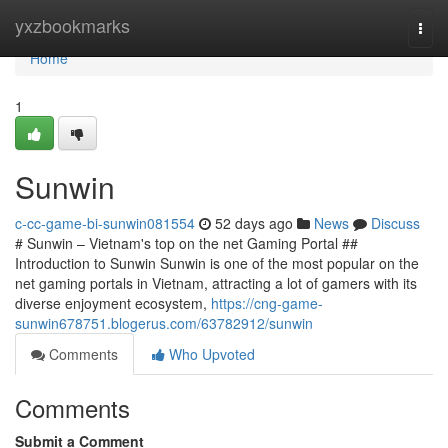
Home
yxzbookmarks
Togg
navi
Home
1
Sunwin
c-cc-game-bi-sunwin081554
52 days ago
News
Discuss
# Sunwin – Vietnam's top on the net Gaming Portal ##
Introduction to Sunwin Sunwin is one of the most popular on the
net gaming portals in Vietnam, attracting a lot of gamers with its
diverse enjoyment ecosystem,
https://cng-game-
sunwin678751.blogerus.com/63782912/sunwin
Comments
Who Upvoted
Comments
Submit a Comment