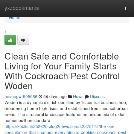
Home
yxzbookmarks
Togg
navi
Home
1
Clean Safe and Comfortable
Living for Your Family Starts
With Cockroach Pest Control
Woden
neveegwr905566
54 days ago
News
Discuss
Woden is a dynamic district identified by its central business hub,
broadening home high rises, and established tree lined suburban
areas. The structural landscape features an unique mix of older
homes built on standard
https://kobifshh252625.blog2news.com/42275172/the-one-
consultation-that-changes-everything-is-booking-cockroach-pest-