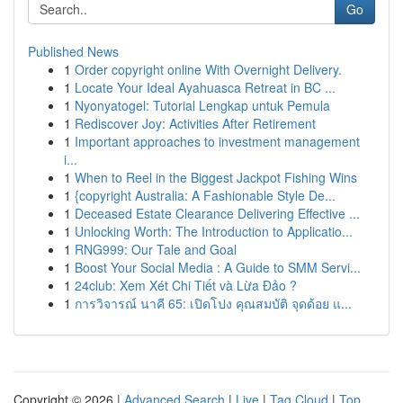
Go
Published News
1
Order copyright online With Overnight Delivery.
1
Locate Your Ideal Ayahuasca Retreat in BC ...
1
Nyonyatogel: Tutorial Lengkap untuk Pemula
1
Rediscover Joy: Activities After Retirement
1
Important approaches to investment management
i...
1
When to Reel in the Biggest Jackpot Fishing Wins
1
{copyright Australia: A Fashionable Style De...
1
Deceased Estate Clearance Delivering Effective ...
1
Unlocking Worth: The Introduction to Applicatio...
1
RNG999: Our Tale and Goal
1
Boost Your Social Media : A Guide to SMM Servi...
1
24club: Xem Xét Chi Tiết và Lừa Đảo ?
1
การวิจารณ์ นาคี 65: เปิดโปง คุณสมบัติ จุดด้อย แ...
Copyright © 2026 |
Advanced Search
|
Live
|
Tag Cloud
|
Top