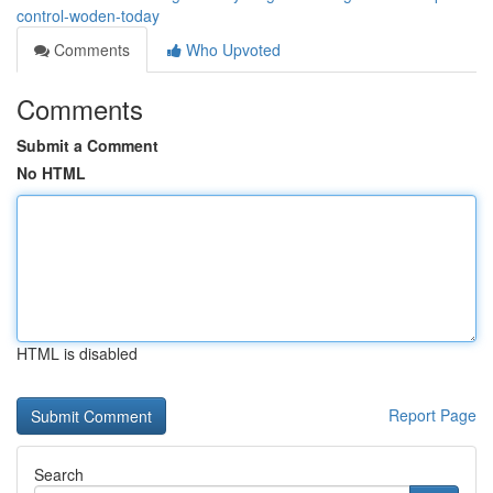
control-woden-today
Comments
Who Upvoted
Comments
Submit a Comment
No HTML
HTML is disabled
Report Page
Search