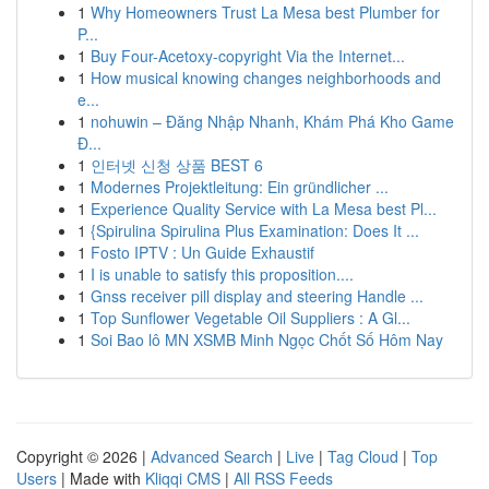
1
Why Homeowners Trust La Mesa best Plumber for
P...
1
Buy Four-Acetoxy-copyright Via the Internet...
1
How musical knowing changes neighborhoods and
e...
1
nohuwin – Đăng Nhập Nhanh, Khám Phá Kho Game
Đ...
1
인터넷 신청 상품 BEST 6
1
Modernes Projektleitung: Ein gründlicher ...
1
Experience Quality Service with La Mesa best Pl...
1
{Spirulina Spirulina Plus Examination: Does It ...
1
Fosto IPTV : Un Guide Exhaustif
1
I is unable to satisfy this proposition....
1
Gnss receiver pill display and steering Handle ...
1
Top Sunflower Vegetable Oil Suppliers : A Gl...
1
Soi Bao lô MN XSMB Minh Ngọc Chốt Số Hôm Nay
Copyright © 2026 |
Advanced Search
|
Live
|
Tag Cloud
|
Top
Users
| Made with
Kliqqi CMS
|
All RSS Feeds