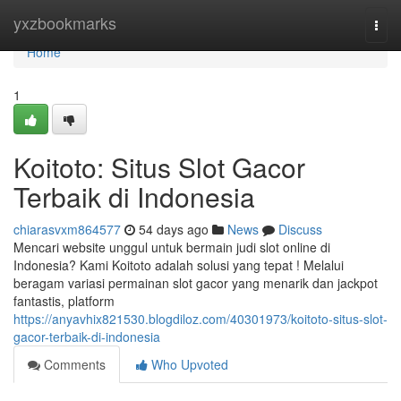
Home
yxzbookmarks
Togg
navi
Home
1
Koitoto: Situs Slot Gacor
Terbaik di Indonesia
chiarasvxm864577
54 days ago
News
Discuss
Mencari website unggul untuk bermain judi slot online di
Indonesia? Kami Koitoto adalah solusi yang tepat ! Melalui
beragam variasi permainan slot gacor yang menarik dan jackpot
fantastis, platform
https://anyavhix821530.blogdiloz.com/40301973/koitoto-situs-slot-
gacor-terbaik-di-indonesia
Comments
Who Upvoted