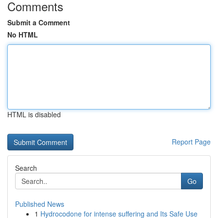
Comments
Submit a Comment
No HTML
HTML is disabled
Report Page
Search
Go
Published News
1
Hydrocodone for intense suffering and Its Safe Use