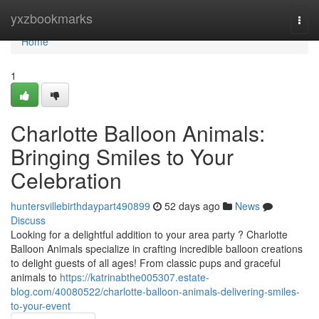
Home
yxzbookmarks
Togg
navi
Home
1
Charlotte Balloon Animals:
Bringing Smiles to Your
Celebration
huntersvillebirthdaypart490899
52 days ago
News
Discuss
Looking for a delightful addition to your area party ? Charlotte
Balloon Animals specialize in crafting incredible balloon creations
to delight guests of all ages! From classic pups and graceful
animals to
https://katrinabthe005307.estate-
blog.com/40080522/charlotte-balloon-animals-delivering-smiles-
to-your-event