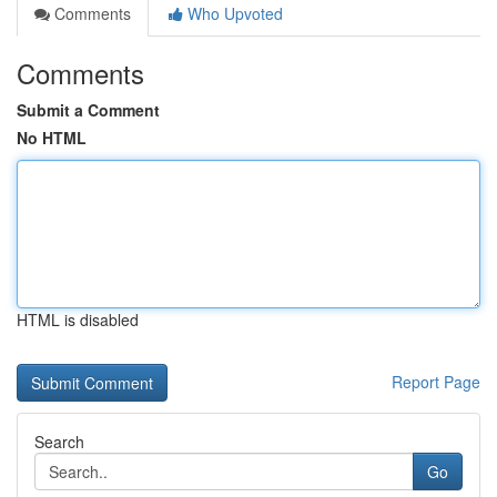
Comments
Who Upvoted
Comments
Submit a Comment
No HTML
HTML is disabled
Report Page
Search
Go