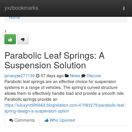
Home
yxzbookmarks
Togg
navi
Home
1
Parabolic Leaf Springs: A
Suspension Solution
janaoyjw277139
57 days ago
News
Discuss
Parabolic leaf springs are an effective choice for suspension
systems in a range of vehicles. The spring's curved structure
allows them to effectively handle load and provide a smooth ride.
Parabolic springs provide an
https://luluxynt995662.blogrelation.com/47083275/parabolic-leaf-
spring-design-a-suspension-option
Comments
Who Upvoted