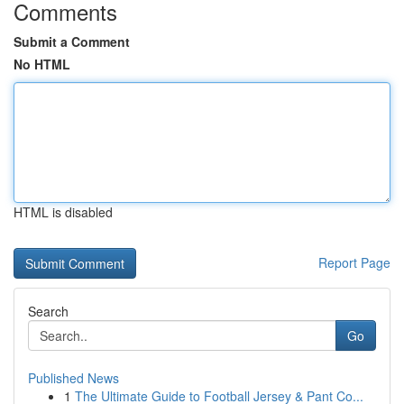
Comments
Submit a Comment
No HTML
HTML is disabled
Report Page
Search
Go
Published News
1
The Ultimate Guide to Football Jersey & Pant Co...