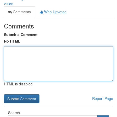
vision
Comments
Who Upvoted
Comments
Submit a Comment
No HTML
HTML is disabled
Report Page
Search