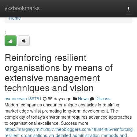
Home
yxzbookmarks
Togg
navi
Home
1
Reinforcing resilient
organisations by means of
extensive management
techniques and vision
esmeeevsu186781
55 days ago
News
Discuss
Modern companies encounter unique obstacles in retaining
market edge whilst promoting long-term development. The
complexity of today's environment requires advanced approaches
to organisational excellence. Success more
https://margieyyrn212637.theobloggers.com/48384485/reinforcing-
resilient-organisations-via-detailed-administration-methods-and-