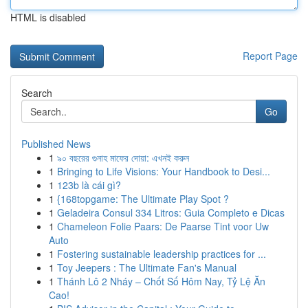
HTML is disabled
Report Page
Search
Go
Published News
1
৯০ বছরের গুনাহ মাফের দোয়া: এখনই করুন
1
Bringing to Life Visions: Your Handbook to Desi...
1
123b là cái gì?
1
{168topgame: The Ultimate Play Spot ?
1
Geladeira Consul 334 Litros: Guia Completo e Dicas
1
Chameleon Folie Paars: De Paarse Tint voor Uw
Auto
1
Fostering sustainable leadership practices for ...
1
Toy Jeepers : The Ultimate Fan's Manual
1
Thánh Lô 2 Nháy – Chốt Số Hôm Nay, Tỷ Lệ Ăn
Cao!