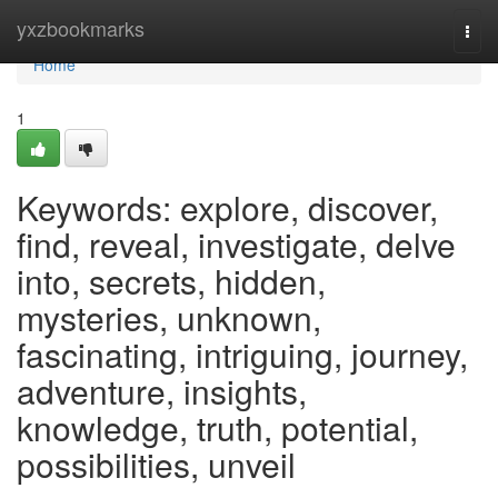
Home
yxzbookmarks
Togg
navi
Home
1
Keywords: explore, discover,
find, reveal, investigate, delve
into, secrets, hidden,
mysteries, unknown,
fascinating, intriguing, journey,
adventure, insights,
knowledge, truth, potential,
possibilities, unveil