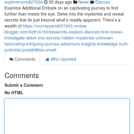
exploremore827656
55 days ago
News
Discuss
Examine Additional Embark on an captivating journey to find
further than meets the eye. Delve into the mysteries and reveal
secrets that lie just beyond what’s readily apparent. There’s a
wealth of
https://murrayyend007403.review-
blogger.com/62816150/keywords-explore-discover-find-reveal-
investigate-delve-into-secrets-hidden-mysteries-unknown-
fascinating-intriguing-journey-adventure-insights-knowledge-truth-
potential-possibilities-unveil
Comments
Who Upvoted
Comments
Submit a Comment
No HTML