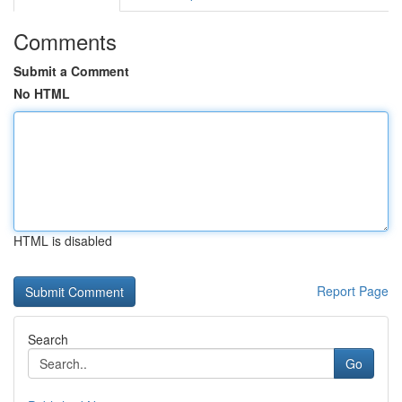
Comments
Submit a Comment
No HTML
HTML is disabled
Report Page
Search
Go