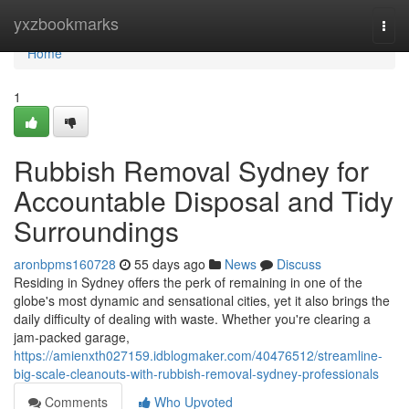
Home
yxzbookmarks
Togg
navi
Home
1
Rubbish Removal Sydney for
Accountable Disposal and Tidy
Surroundings
aronbpms160728
55 days ago
News
Discuss
Residing in Sydney offers the perk of remaining in one of the
globe's most dynamic and sensational cities, yet it also brings the
daily difficulty of dealing with waste. Whether you're clearing a
jam‑packed garage,
https://amienxth027159.idblogmaker.com/40476512/streamline-
big-scale-cleanouts-with-rubbish-removal-sydney-professionals
Comments
Who Upvoted