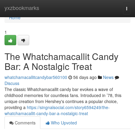
Home
yxzbookmarks
Togg
navi
Home
1
The Whatchamacallit Candy
Bar: A Nostalgic Treat
whatchamacallitcandybar560100
56 days ago
News
Discuss
The classic Whatchamacallit candy bar evokes a wave of
childhood memories for countless fans. Introduced in ’78, this
unique creation from Hershey's continues a popular choice,
providing a
https://singnalsocial.com/story6594249/the-
whatchamacallit-candy-bar-a-nostalgic-treat
Comments
Who Upvoted