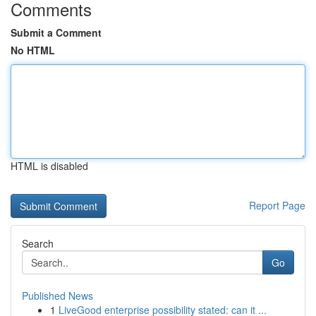
Comments
Submit a Comment
No HTML
HTML is disabled
Report Page
Search
Go
Published News
1
LiveGood enterprise possibility stated: can it ...