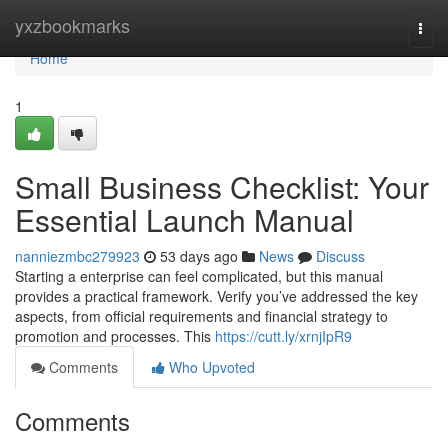
Home
yxzbookmarks
Togg
navi
Home
1
Small Business Checklist: Your
Essential Launch Manual
nanniezmbc279923
53 days ago
News
Discuss
Starting a enterprise can feel complicated, but this manual
provides a practical framework. Verify you’ve addressed the key
aspects, from official requirements and financial strategy to
promotion and processes. This
https://cutt.ly/xrnjIpR9
Comments
Who Upvoted
Comments