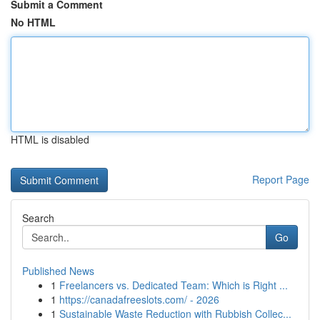
Submit a Comment
No HTML
HTML is disabled
Report Page
Search
Go
Published News
1
Freelancers vs. Dedicated Team: Which is Right ...
1
https://canadafreeslots.com/ - 2026
1
Sustainable Waste Reduction with Rubbish Collec...