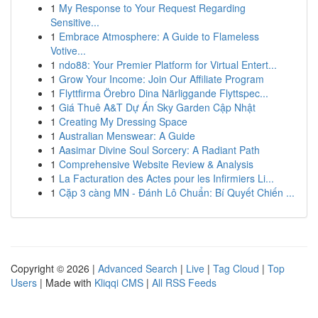
1
My Response to Your Request Regarding
Sensitive...
1
Embrace Atmosphere: A Guide to Flameless
Votive...
1
ndo88: Your Premier Platform for Virtual Entert...
1
Grow Your Income: Join Our Affiliate Program
1
Flyttfirma Örebro Dina Närliggande Flyttspec...
1
Giá Thuê A&T Dự Án Sky Garden Cập Nhật
1
Creating My Dressing Space
1
Australian Menswear: A Guide
1
Aasimar Divine Soul Sorcery: A Radiant Path
1
Comprehensive Website Review & Analysis
1
La Facturation des Actes pour les Infirmiers Li...
1
Cặp 3 càng MN - Đánh Lô Chuẩn: Bí Quyết Chiến ...
Copyright © 2026 |
Advanced Search
|
Live
|
Tag Cloud
|
Top
Users
| Made with
Kliqqi CMS
|
All RSS Feeds