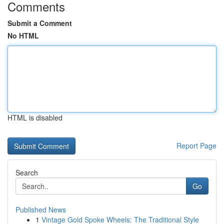
Comments
Submit a Comment
No HTML
HTML is disabled
Report Page
Search
Go
Published News
1
Vintage Gold Spoke Wheels: The Traditional Style