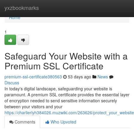
Home
yxzbookmarks
Home
1
Safeguard Your Website with a
Premium SSL Certificate
premium-ssl-certificate380563
53 days ago
News
Discuss
In today's digital landscape, safeguarding your website is
paramount. A premium SSL certificate provides the essential layer
of encryption needed to send sensitive information securely
between your visitors and your
https://charlierlyh384026.muzwiki.com/263626/protect_your_websit
Comments
Who Upvoted