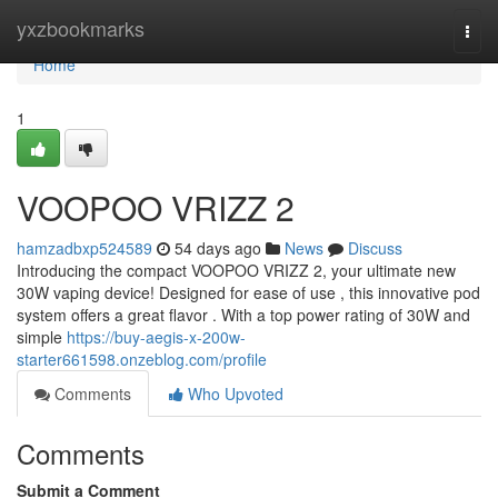
Home
yxzbookmarks
Togg
navi
Home
1
VOOPOO VRIZZ 2
hamzadbxp524589
54 days ago
News
Discuss
Introducing the compact VOOPOO VRIZZ 2, your ultimate new
30W vaping device! Designed for ease of use , this innovative pod
system offers a great flavor . With a top power rating of 30W and
simple
https://buy-aegis-x-200w-
starter661598.onzeblog.com/profile
Comments
Who Upvoted
Comments
Submit a Comment