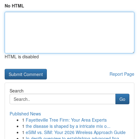
No HTML
HTML is disabled
Report Page
Search
Go
Published News
1
Fayetteville Tree Firm: Your Area Experts
1
the disease is shaped by a intricate mix o...
1
eSIM vs. SIM: Your 2026 Wireless Approach Guide
1
In-depth overview to establishing advanced fina...