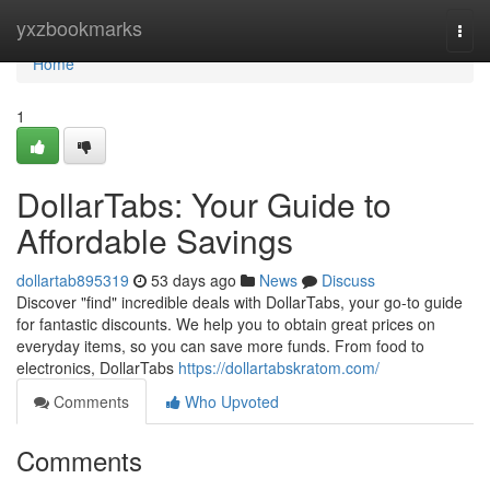
Home
yxzbookmarks
Togg
navi
Home
1
DollarTabs: Your Guide to
Affordable Savings
dollartab895319
53 days ago
News
Discuss
Discover "find" incredible deals with DollarTabs, your go-to guide
for fantastic discounts. We help you to obtain great prices on
everyday items, so you can save more funds. From food to
electronics, DollarTabs
https://dollartabskratom.com/
Comments
Who Upvoted
Comments