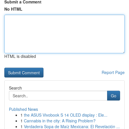
Submit a Comment
No HTML
HTML is disabled
Report Page
Search
Go
Published News
1
the ASUS Vivobook S 14 OLED display : Ele...
1
Cannabis in the city: A Rising Problem?
1
Verdadera Sopa de Maíz Mexicana: El Revelación ...