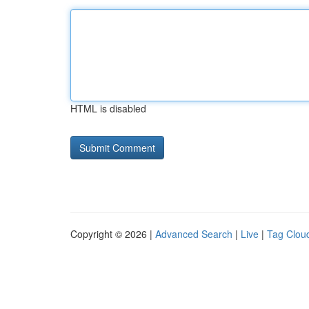
HTML is disabled
Copyright © 2026 |
Advanced Search
|
Live
|
Tag Clou