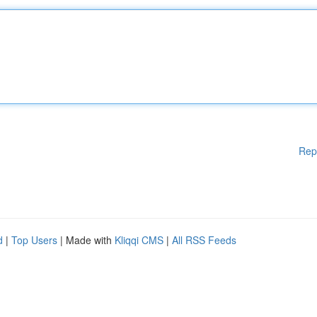
Rep
d
|
Top Users
| Made with
Kliqqi CMS
|
All RSS Feeds