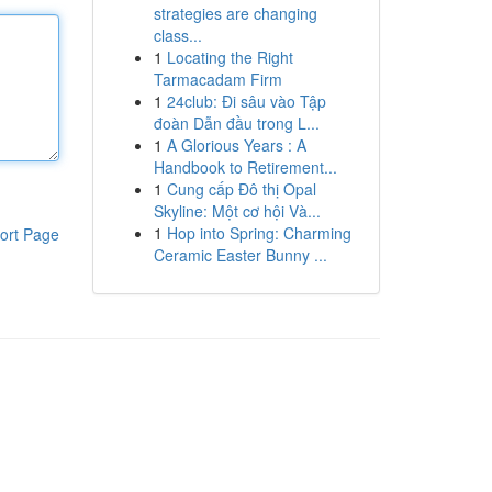
strategies are changing
class...
1
Locating the Right
Tarmacadam Firm
1
24club: Đi sâu vào Tập
đoàn Dẫn đầu trong L...
1
A Glorious Years : A
Handbook to Retirement...
1
Cung cấp Đô thị Opal
Skyline: Một cơ hội Và...
1
Hop into Spring: Charming
ort Page
Ceramic Easter Bunny ...