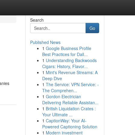
Search
Go
Published News
1
Google Business Profile
Best Practices for Dall...
1
Understanding Backwoods
Cigars: History, Flavor...
1
Mint's Revenue Streams: A
Deep Dive
anies
1
The Service: VPN Service: -
The Comprehen...
1
Gordon Electrician
Delivering Reliable Assistan...
1
British Liquidation Crates :
Your Ultimate ...
1
CaptionWay: Your AI-
Powered Captioning Solution
1
Modern investment