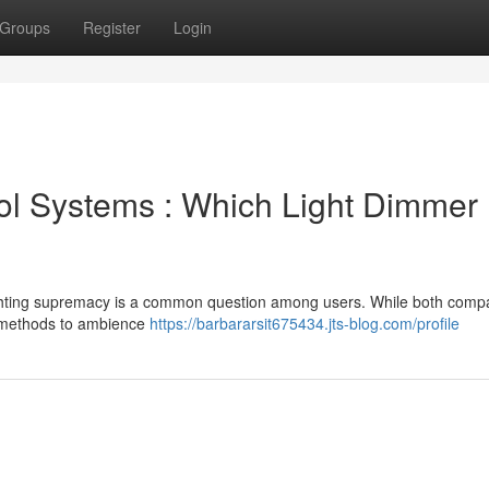
Groups
Register
Login
rol Systems : Which Light Dimmer
ighting supremacy is a common question among users. While both comp
ir methods to ambience
https://barbararsit675434.jts-blog.com/profile