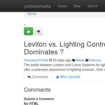
Home
yxzbookmarks
Home
New
Submit
Home
1
Leviton vs. Lighting Cont
Dominates ?
theoeser373349
55 days ago
News
Discuss
The battle between Leviton and Lutron Systems for l
offer a extensive assortment of lighting controls , the
Comments
Who Upvoted
Comments
Submit a Comment
No HTML