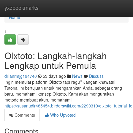
Home
yxzbookmarks
Home
1
Olxtoto: Langkah-langkah
Lengkap untuk Pemula
dillanrmjg194740
53 days ago
News
Discuss
Ingin memulai platform Olxtoto tapi ragu? Jangan khawatir!
Tutorial ini bertujuan untuk mengarahkan Anda, sebagai orang
baru, memahami konsep Olxtoto. Kami akan menguraikan
metode membuat akun, memahami
https://susanudlr485454.birderswiki.com/2290319/olxtoto_tutorial
Comments
Who Upvoted
Comments