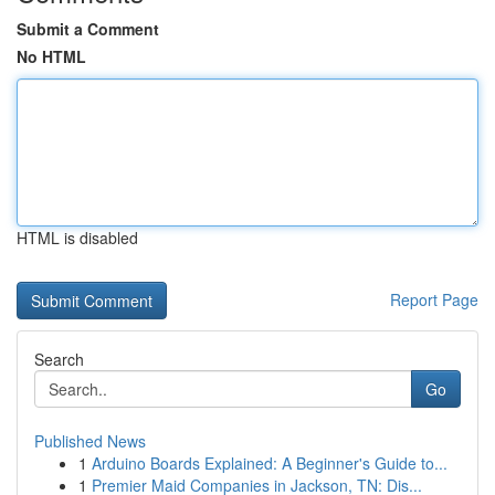
Submit a Comment
No HTML
HTML is disabled
Report Page
Search
Go
Published News
1
Arduino Boards Explained: A Beginner's Guide to...
1
Premier Maid Companies in Jackson, TN: Dis...