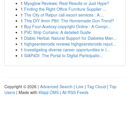
1
Myoglow Reviews: Real Results or Just Hype?
1
Finding the Right Office Furniture Supplier ...
1
The City of Raipur call escort services : A ...
1
This DIY 9mm P80: The Homemade Gun Trend?
1
Buy Four-Acetoxy-copyright Online : A Compr...
1
PVC Strip Curtains: A detailed Guide
1
Diablo Herbal: Natural Support for Diabetes Man...
1
highgearsteroids reviews highgearsteroids reput...
1
Investigating diverse career opportunities in t...
1
SIAP4DI: The Portal to Digital Participatio...
Copyright © 2026 |
Advanced Search
|
Live
|
Tag Cloud
|
Top
Users
| Made with
Kliqqi CMS
|
All RSS Feeds