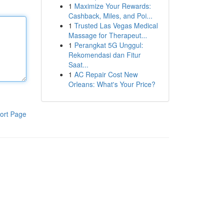
1
Maximize Your Rewards:
Cashback, Miles, and Poi...
1
Trusted Las Vegas Medical
Massage for Therapeut...
1
Perangkat 5G Unggul:
Rekomendasi dan Fitur
Saat...
1
AC Repair Cost New
Orleans: What's Your Price?
ort Page