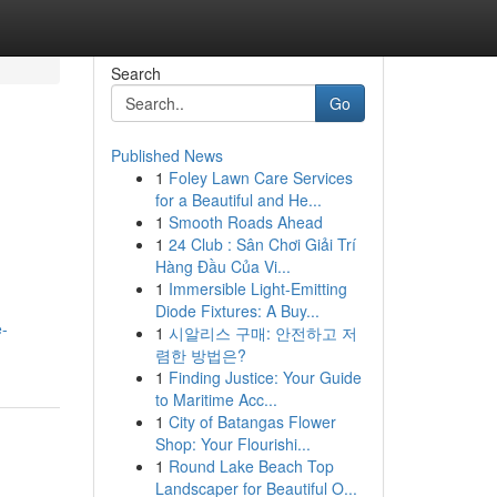
Search
Go
Published News
1
Foley Lawn Care Services
for a Beautiful and He...
1
Smooth Roads Ahead
1
24 Club : Sân Chơi Giải Trí
Hàng Đầu Của Vi...
1
Immersible Light-Emitting
Diode Fixtures: A Buy...
e-
1
시알리스 구매: 안전하고 저
렴한 방법은?
1
Finding Justice: Your Guide
to Maritime Acc...
1
City of Batangas Flower
Shop: Your Flourishi...
1
Round Lake Beach Top
Landscaper for Beautiful O...