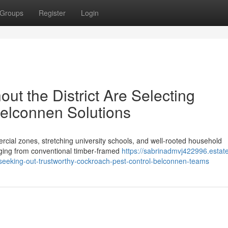
Groups
Register
Login
t the District Are Selecting
elconnen Solutions
ial zones, stretching university schools, and well‑rooted household
nging from conventional timber‑framed
https://sabrinadmvj422996.estat
seeking-out-trustworthy-cockroach-pest-control-belconnen-teams