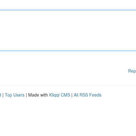
Rep
d
|
Top Users
| Made with
Kliqqi CMS
|
All RSS Feeds