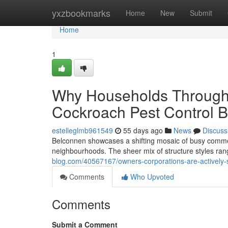
Home
yxzbookmarks
Home
New
Submit
Home
1
Why Households Throughou
Cockroach Pest Control B
estelleglmb961549
55 days ago
News
Discuss
Belconnen showcases a shifting mosaic of busy commerc
neighbourhoods. The sheer mix of structure styles ra
blog.com/40567167/owners-corporations-are-actively-
Comments
Who Upvoted
Comments
Submit a Comment