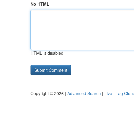
No HTML
HTML is disabled
Copyright © 2026 |
Advanced Search
|
Live
|
Tag Clou