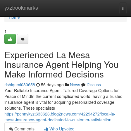
Home
yxzbookmarks
Togg
navi
Home
1
Experienced La Mesa
Insurance Agent Helping You
Make Informed Decisions
rishiqnmi080658
56 days ago
News
Discuss
Your Reliable Insurance Agent: Tailored Coverage Options for
Peace of MindIn the current complicated world, having a trusted
insurance agent is vital for acquiring personalized coverage
solutions. These specialists
https://pennykyzt633626.blog2news.com/42294272/local-la-
mesa-insurance-agent-dedicated-to-customer-satisfaction
Comments
Who Upvoted