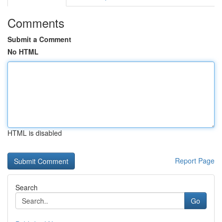
Comments
Submit a Comment
No HTML
HTML is disabled
Report Page
Search
Go