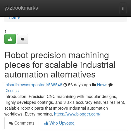
Home
yxzbookmarks
Togg
navi
Home
1
Robot precision machining
pieces for scalable industrial
automation alternatives
thisarticlewasrepostedfr538548
56 days ago
News
Discuss
Introduction: Precision CNC machining with modular designs,
Highly developed coatings, and 3-axis accuracy ensures resilient,
scalable robotic parts that improve industrial automation
workflows. Every morning,
https://www.blogger.com/
Comments
Who Upvoted