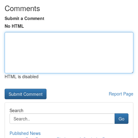
Comments
Submit a Comment
No HTML
HTML is disabled
Report Page
Search
Go
Published News