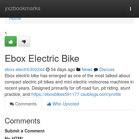
Home
yxzbookmarks
Togg
navi
Home
1
Ebox Electric Bike
ebox-electric302244
54 days ago
News
Discuss
Ebox electric bike has emerged as one of the most talked-about
compact electric pit bikes and mini electric motocross machines in
recent years. Designed primarily for off-road fun, pit riding, stunt
practice, and
https://eboxbikes591177.csublogs.com/profile
Comments
Who Upvoted
Comments
Submit a Comment
No HTML