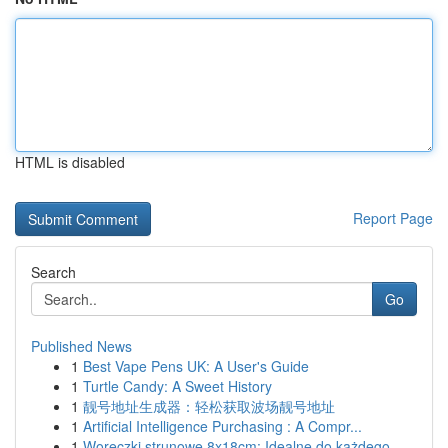
HTML is disabled
Report Page
Search
Go
Published News
1
Best Vape Pens UK: A User's Guide
1
Turtle Candy: A Sweet History
1
靓号地址生成器：轻松获取波场靓号地址
1
Artificial Intelligence Purchasing : A Compr...
1
Woreczki strunowe 8x18cm: Idealne do każdego