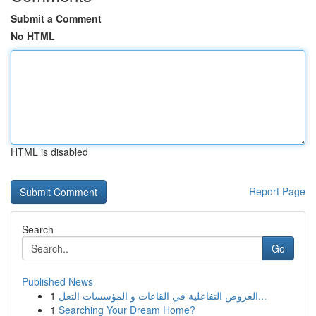
Submit a Comment
No HTML
HTML is disabled
Report Page
Search
Go
Published News
1
العروض التفاعلية في القاعات و المؤسسات التعل...
1
Searching Your Dream Home?