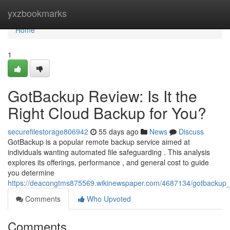
Home
yxzbookmarks
Home
1
GotBackup Review: Is It the
Right Cloud Backup for You?
securefilestorage806942
55 days ago
News
Discuss
GotBackup is a popular remote backup service aimed at
individuals wanting automated file safeguarding . This analysis
explores its offerings, performance , and general cost to guide
you determine
https://deacongtms875569.wikinewspaper.com/4687134/gotbackup_r
Comments
Who Upvoted
Comments