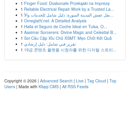
1
Finger Food: Doskonałe Przekąski na Imprezę
1
Reliable Electrical Repair Work by a Trusted La...
1
نقل عفش المدينة المنورة: دليل شامل للخدمات والأ...
1
OmeglatV.net: A Detailed Analysis
1
Halla el Seguro de Coche Ideal en Tulsa, O...
1
Aasimar Sorcerers: Divine Magic and Celestial B...
1
Soi Cầu Cặp Xỉu Chủ XSMT: Mẹo Chốt Kết Quả
1
تقرير فني شامل: دليل إرشادي
1
19금 콘텐츠 플랫폼 시청자를 위한 디지털 스트리...
Copyright © 2026 |
Advanced Search
|
Live
|
Tag Cloud
|
Top
Users
| Made with
Kliqqi CMS
|
All RSS Feeds