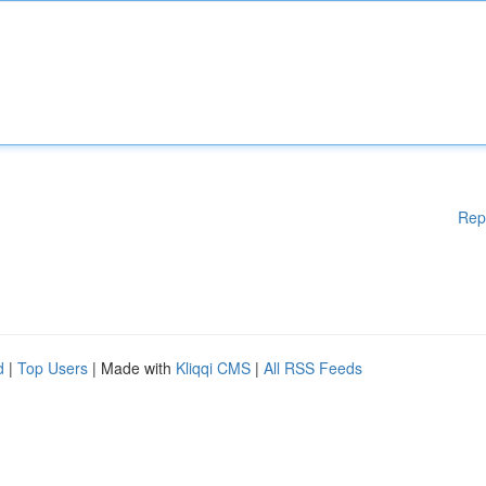
Rep
d
|
Top Users
| Made with
Kliqqi CMS
|
All RSS Feeds