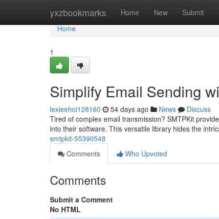
Home
yxzbookmarks
Home
New
Submit
Home
1
Simplify Email Sending w
lexieehoi128160
54 days ago
News
Discuss
Tired of complex email transmission? SMTPKit provides 
into their software. This versatile library hides the int
smtpkit-55390548
Comments
Who Upvoted
Comments
Submit a Comment
No HTML