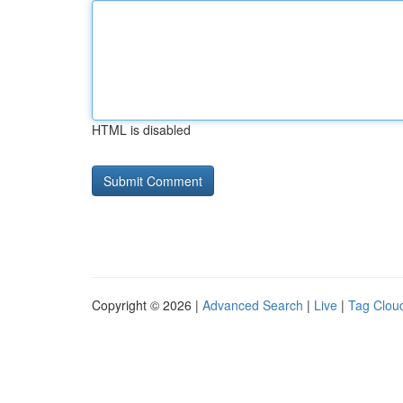
HTML is disabled
Copyright © 2026 |
Advanced Search
|
Live
|
Tag Clou