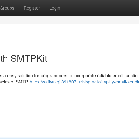
Groups
Register
Login
ith SMTPKit
a easy solution for programmers to incorporate reliable email function
ricacies of SMTP,
https://safiyakqjf391807.uzblog.net/simplify-email-sendi