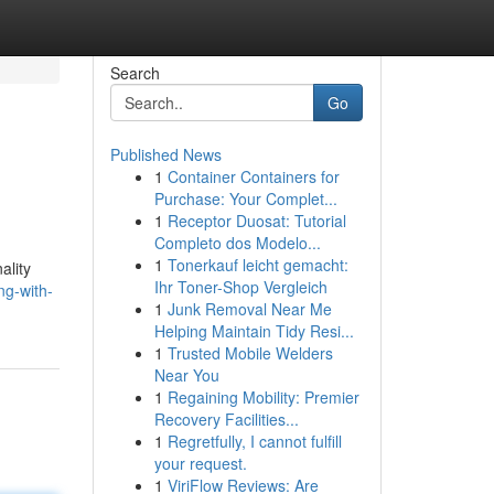
Search
Go
Published News
1
Container Containers for
Purchase: Your Complet...
1
Receptor Duosat: Tutorial
Completo dos Modelo...
1
Tonerkauf leicht gemacht:
ality
Ihr Toner-Shop Vergleich
ng-with-
1
Junk Removal Near Me
Helping Maintain Tidy Resi...
1
Trusted Mobile Welders
Near You
1
Regaining Mobility: Premier
Recovery Facilities...
1
Regretfully, I cannot fulfill
your request.
1
ViriFlow Reviews: Are