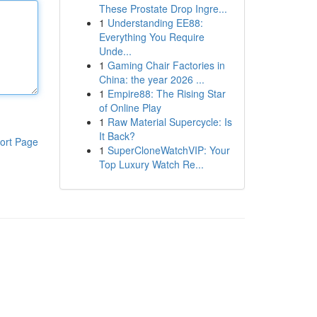
These Prostate Drop Ingre...
1
Understanding EE88:
Everything You Require
Unde...
1
Gaming Chair Factories in
China: the year 2026 ...
1
Empire88: The Rising Star
of Online Play
1
Raw Material Supercycle: Is
It Back?
ort Page
1
SuperCloneWatchVIP: Your
Top Luxury Watch Re...