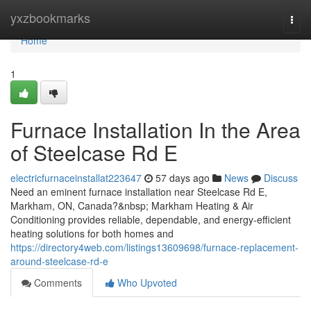
Home
yxzbookmarks
Togg
navi
Home
1
Furnace Installation In the Area
of Steelcase Rd E
electricfurnaceinstallat223647
57 days ago
News
Discuss
Need an eminent furnace installation near Steelcase Rd E,
Markham, ON, Canada?&nbsp; Markham Heating & Air
Conditioning provides reliable, dependable, and energy-efficient
heating solutions for both homes and
https://directory4web.com/listings13609698/furnace-replacement-
around-steelcase-rd-e
Comments
Who Upvoted