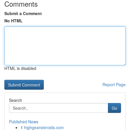
Comments
Submit a Comment
No HTML
HTML is disabled
Report Page
Search
Go
Published News
1
highgearsteroids.com