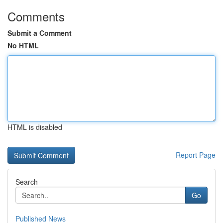
Comments
Submit a Comment
No HTML
HTML is disabled
Report Page
Search
Go
Published News