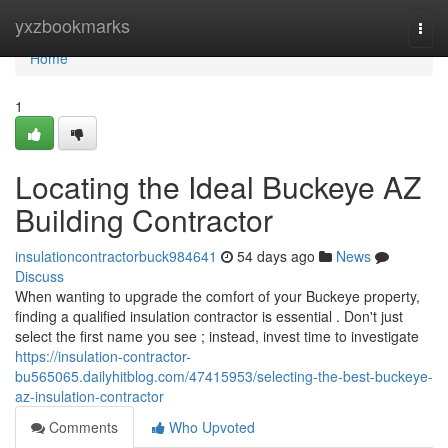
Home
yxzbookmarks
Togg
navi
Home
1
Locating the Ideal Buckeye AZ
Building Contractor
insulationcontractorbuck984641
54 days ago
News
Discuss
When wanting to upgrade the comfort of your Buckeye property,
finding a qualified insulation contractor is essential . Don't just
select the first name you see ; instead, invest time to investigate
https://insulation-contractor-
bu565065.dailyhitblog.com/47415953/selecting-the-best-buckeye-
az-insulation-contractor
Comments
Who Upvoted