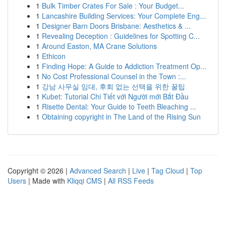
1
Bulk Timber Crates For Sale : Your Budget...
1
Lancashire Building Services: Your Complete Eng...
1
Designer Barn Doors Brisbane: Aesthetics & ...
1
Revealing Deception : Guidelines for Spotting C...
1
Around Easton, MA Crane Solutions
1
Ethicon
1
Finding Hope: A Guide to Addiction Treatment Op...
1
No Cost Professional Counsel in the Town :...
1
강남 사무실 임대, 후회 없는 선택을 위한 꿀팁
1
Kubet: Tutorial Chi Tiết với Người mới Bắt Đầu
1
Risette Dental: Your Guide to Teeth Bleaching ...
1
Obtaining copyright in The Land of the Rising Sun
Copyright © 2026 |
Advanced Search
|
Live
|
Tag Cloud
|
Top
Users
| Made with
Kliqqi CMS
|
All RSS Feeds