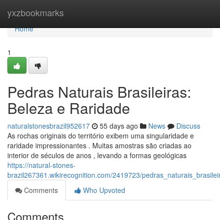
Home
yxzbookmarks
Home
1
Pedras Naturais Brasileiras:
Beleza e Raridade
naturalstonesbrazil952617
55 days ago
News
Discuss
As rochas originais do território exibem uma singularidade e
raridade impressionantes . Muitas amostras são criadas ao
interior de séculos de anos , levando a formas geológicas
https://natural-stones-
brazil267361.wikirecognition.com/2419723/pedras_naturais_brasile
Comments
Who Upvoted
Comments