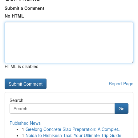
Submit a Comment
No HTML
HTML is disabled
Report Page
Search
Go
Published News
1
Geelong Concrete Slab Preparation: A Complet...
1
Noida to Rishikesh Taxi: Your Ultimate Trip Guide