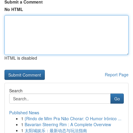
Submit a Comment
No HTML
HTML is disabled
Report Page
Search
Go
Published News
1
{Rindo de Mim Pra Não Chorar: O Humor Irônico ...
1
Bavarian Steering Rim : A Complete Overview
1
太阳城娱乐：最新动态与玩法指南