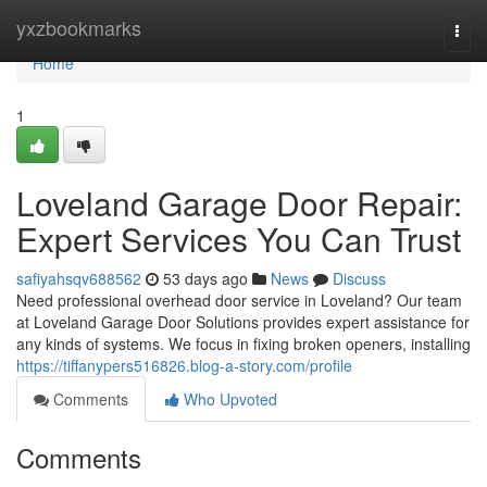
Home
yxzbookmarks
Togg
navi
Home
1
Loveland Garage Door Repair:
Expert Services You Can Trust
safiyahsqv688562
53 days ago
News
Discuss
Need professional overhead door service in Loveland? Our team
at Loveland Garage Door Solutions provides expert assistance for
any kinds of systems. We focus in fixing broken openers, installing
https://tiffanypers516826.blog-a-story.com/profile
Comments
Who Upvoted
Comments