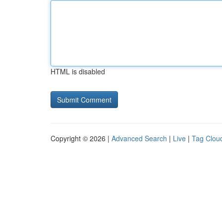
HTML is disabled
Copyright © 2026 |
Advanced Search
|
Live
|
Tag Clou