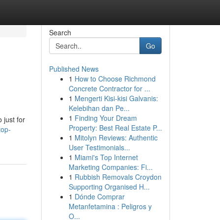
Search
Go
Published News
1
How to Choose Richmond
Concrete Contractor for ...
1
Mengerti Kisi-kisi Galvanis:
Kelebihan dan Pe...
1
Finding Your Dream
 just for
Property: Best Real Estate P...
top-
1
Mitolyn Reviews: Authentic
User Testimonials...
1
Miami's Top Internet
Marketing Companies: Fi...
1
Rubbish Removals Croydon
Supporting Organised H...
1
Dónde Comprar
Metanfetamina : Peligros y
O...