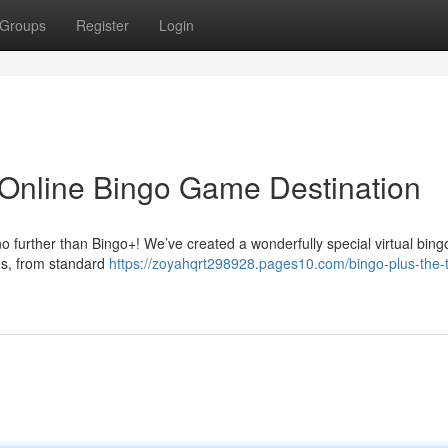
Groups
Register
Login
 Online Bingo Game Destination
o further than Bingo+! We’ve created a wonderfully special virtual bingo
ies, from standard
https://zoyahqrt298928.pages10.com/bingo-plus-the-