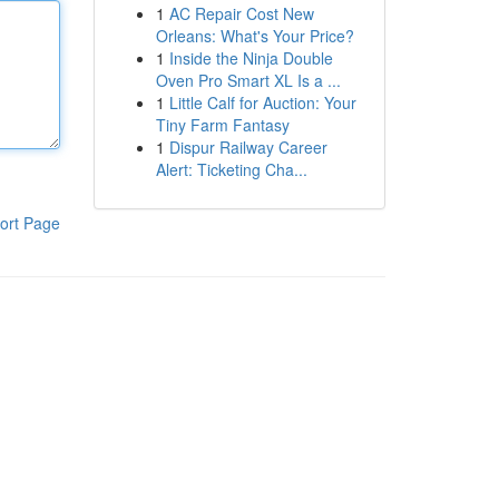
1
AC Repair Cost New
Orleans: What's Your Price?
1
Inside the Ninja Double
Oven Pro Smart XL Is a ...
1
Little Calf for Auction: Your
Tiny Farm Fantasy
1
Dispur Railway Career
Alert: Ticketing Cha...
ort Page