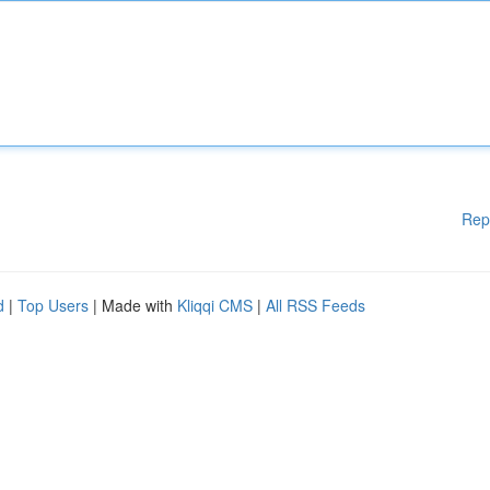
Rep
d
|
Top Users
| Made with
Kliqqi CMS
|
All RSS Feeds