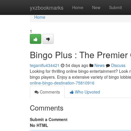
Home
yxzbookmarks
Home
New
Submit
Home
1
Bingo Plus : The Premier
teganiifu434421
54 days ago
News
Discuss
Looking for thrilling online bingo entertainment? Look n
bingo players. Enjoy a extensive variety of bingo lobb
online-bingo-destination-75810916
Comments
Who Upvoted
Comments
Submit a Comment
No HTML