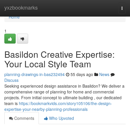
Home
yxzbookmarks
Togg
navi
Home
1
Basildon Creative Expertise:
Your Local Style Team
planning-drawings-in-bas232494
55 days ago
News
Discuss
Seeking experienced design assistance in Basildon? We deliver a
comprehensive range of planning for home and commercial
projects. From initial concept to ultimate building , our dedicated
team is
https://bookmarkvids.com/story105106/the-design-
expertise-your-nearby-planning-professionals
Comments
Who Upvoted