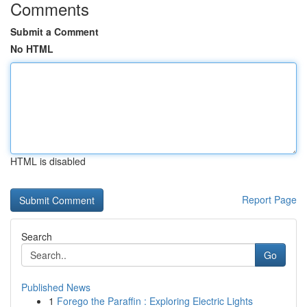
Comments
Submit a Comment
No HTML
HTML is disabled
Report Page
Search
Go
Published News
1
Forego the Paraffin : Exploring Electric Lights