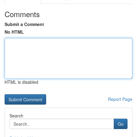
Comments
Submit a Comment
No HTML
HTML is disabled
Report Page
Search
Go