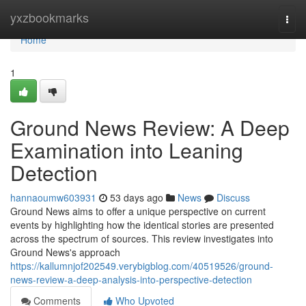
Home
yxzbookmarks
Togg
navi
Home
1
Ground News Review: A Deep
Examination into Leaning
Detection
hannaoumw603931
53 days ago
News
Discuss
Ground News aims to offer a unique perspective on current
events by highlighting how the identical stories are presented
across the spectrum of sources. This review investigates into
Ground News's approach
https://kallumnjof202549.verybigblog.com/40519526/ground-
news-review-a-deep-analysis-into-perspective-detection
Comments
Who Upvoted