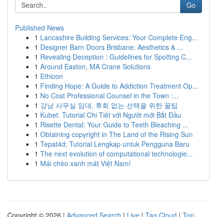
Go
Published News
1
Lancashire Building Services: Your Complete Eng...
1
Designer Barn Doors Brisbane: Aesthetics & ...
1
Revealing Deception : Guidelines for Spotting C...
1
Around Easton, MA Crane Solutions
1
Ethicon
1
Finding Hope: A Guide to Addiction Treatment Op...
1
No Cost Professional Counsel in the Town :...
1
강남 사무실 임대, 후회 없는 선택을 위한 꿀팁
1
Kubet: Tutorial Chi Tiết với Người mới Bắt Đầu
1
Risette Dental: Your Guide to Teeth Bleaching ...
1
Obtaining copyright in The Land of the Rising Sun
1
Tepat4d: Tutorial Lengkap untuk Pengguna Baru
1
The next evolution of computational technologie...
1
Mái chèo xanh mát Việt Nam!
Copyright © 2026 |
Advanced Search
|
Live
|
Tag Cloud
|
Top