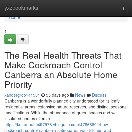
Home
yxzbookmarks
Togg
navi
Home
1
The Real Health Threats That
Make Cockroach Control
Canberra an Absolute Home
Priority
xandergroo141531
55 days ago
News
Discuss
Canberra is a wonderfully planned city understood for its leafy
residential areas, extensive nature reserves, and distinct seasonal
modifications. While the abundance of green spaces and well
insulated homes offers a
https://keirannehc497978.vblogetin.com/47866801/how-
cockroach-control-canberra-safeguards-your-kitchen-and-