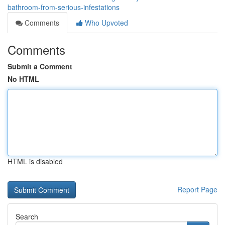
bathroom-from-serious-infestations
Comments
Who Upvoted
Comments
Submit a Comment
No HTML
HTML is disabled
Report Page
Search